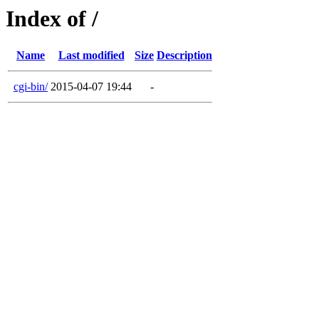
Index of /
Name
Last modified
Size
Description
cgi-bin/
2015-04-07 19:44
-